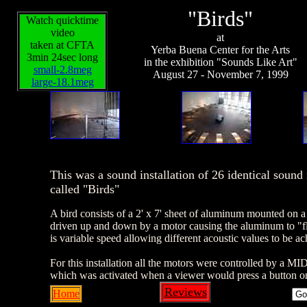
"Birds"
Watch quicktime
video
at
taken at CFTA
Yerba Buena Center for the Arts
3min 24sec long
in the exhibition "Sounds Like Art"
small-2.8meg
August 27 - November 7, 1999
large-18.1meg
This was a sound installation of 26 identical soun
called "Birds"
A bird consists of a 2' x 7' sheet of aluminum mounted on a
driven up and down by a motor causing the aluminum to "f
is variable speed allowing different acoustic values to be ac
For this installation all the motors were controlled by a M
which was activated when a viewer would press a button on
Reviews
Home