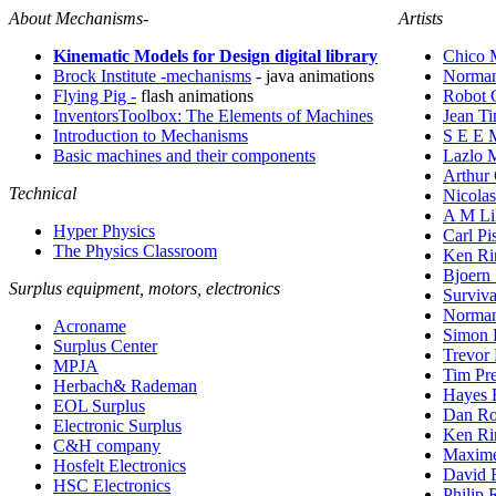
About Mechanisms-
Artists
Kinematic Models for Design digital library
Chico 
Brock Institute -mechanisms
- java animations
Norman
Flying Pig -
flash animations
Robot 
InventorsToolbox: The Elements of Machines
Jean Ti
Introduction to Mechanisms
S E E 
Basic machines and their components
Lazlo 
Arthur
Technical
Nicola
A M Li
Hyper Physics
Carl Pi
The Physics Classroom
Ken Ri
Bjoern
Surplus equipment, motors, electronics
Surviva
Norman
Acroname
Simon 
Surplus Center
Trevor 
MPJA
Tim Pre
Herbach& Rademan
Hayes 
EOL Surplus
Dan R
Electronic Surplus
Ken Ri
C&H company
Maxime
Hosfelt Electronics
David 
HSC Electronics
Philip 