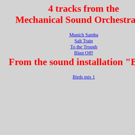
4 tracks from the
Mechanical Sound Orchestr
Munich Samba
Salt Train
To the Trough
Blast Off!
From the sound installation "
Birds mix 1