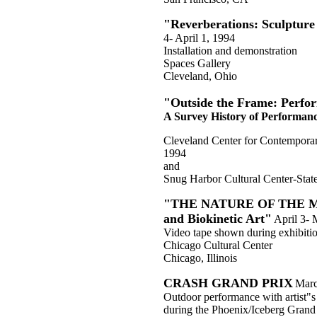
"Reverberations: Sculpture
4- April 1, 1994
Installation and demonstration
Spaces Gallery
Cleveland, Ohio
"Outside the Frame: Perfo
A Survey History of Performanc
Cleveland Center for Contempora
1994
and
Snug Harbor Cultural Center-Stat
"THE NATURE OF THE MAC
and Biokinetic Art"
April 3-
Video tape shown during exhibiti
Chicago Cultural Center
Chicago, Illinois
CRASH GRAND PRIX
Marc
Outdoor performance with artist"s 
during the Phoenix/Iceberg Grand