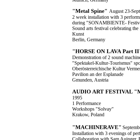
"Metal Spine"
August 23-Sep
2 week installation with 3 perfor
during "SONAMBIENTE- Festival
Sound arts festival celebrating th
Kunst
Berlin, Germany
"HORSE ON LAVA Part II
Demonstration of 2 sound machin
"Spektakel-Kultur-Tourismus" sp
Oberösterreichische Kultur Verme
Pavilion an der Esplanade
Gmunden, Austria
AUDIO ART FESTIVAL 
1995
1 Performance
Workshops "Solvay"
Krakow, Poland
"MACHINERAVE"
Septemb
Installation with 3 evenings of pe
Collaboration with Sam Auinger, 