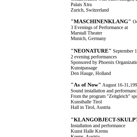
Palais Xtra
Zurich, Switzerland
"MASCHINENKLANG"
Oc
3 Evenings of Performance at
Marstall Theater
Munich, Germany
"NEONATURE"
September 1
2 evening performances
Sponsored by Phoenix Organizati
Kunstpassage
Den Hauge, Holland
"As of Now"
August 16-31,19
Sound installation and performanc
From the program "Zeitgleich" sp
Kunsthalle Tirol
Hall in Tirol, Austria
"KLANGOBJECT-SKULP
Installation and performance
Kunst Halle Krems
Krems, Austria