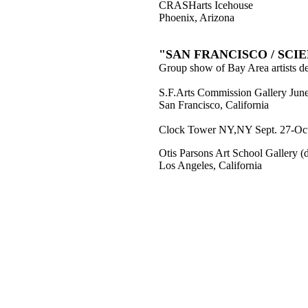
CRASHarts Icehouse
Phoenix, Arizona
"SAN FRANCISCO / SCI
Group show of Bay Area artists dea
S.F.Arts Commission Gallery June
San Francisco, California
Clock Tower NY,NY Sept. 27-Oct
Otis Parsons Art School Gallery 
Los Angeles, California