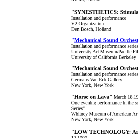
"SYNESTHETICS: Stimulat
Installation and performance
V2 Organization
Den Bosch, Holland
"
Mechanical Sound Orches
Installation and performance serie
University Art Museum/Pacific Fi
University of California Berkeley
"Mechanical Sound Orches
Installation and performance serie
Germans Van Eck Gallery
New York, New York
"Horse on Lava"
March 18,1
One evening performance in the s
Series"
Whitney Museum of American Art a
New York, New York
"LOW TECHNOLOGY: Arti
12,1990