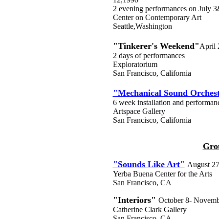
2 evening performances on July 
Center on Contemporary Art
Seattle,Washington
"Tinkerer's Weekend"
April
2 days of performances
Exploratorium
San Francisco, California
"Mechanical Sound Orches
6 week installation and performanc
Artspace Gallery
San Francisco, California
Gro
"Sounds Like Art"
August 27
Yerba Buena Center for the Arts
San Francisco, CA
"Interiors"
October 8- Novemb
Catherine Clark Gallery
San Francisco, CA