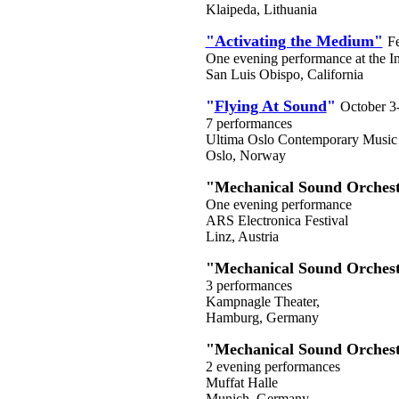
Klaipeda, Lithuania
"Activating the Medium"
F
One evening performance at the In
San Luis Obispo, California
"
Flying At Sound
"
October 3
7 performances
Ultima Oslo Contemporary Music 
Oslo, Norway
"Mechanical Sound Orches
One evening performance
ARS Electronica Festival
Linz, Austria
"Mechanical Sound Orches
3 performances
Kampnagle Theater,
Hamburg, Germany
"Mechanical Sound Orches
2 evening performances
Muffat Halle
Munich, Germany