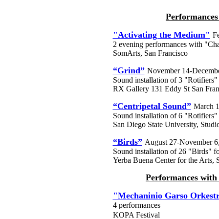
Performances 
"Activating the Medium"
F
2 evening performances with "C
SomArts, San Francisco
“Grind”
November 14-Decembe
Sound installation of 3 "Rotifie
RX Gallery 131 Eddy St San Fran
“Centripetal Sound”
March 1
Sound installation of 6 "Rotifiers"
San Diego State University, Studi
“Birds”
August 27-November 6
Sound installation of 26 "Birds" f
Yerba Buena Center for the Arts, S
Performances with
"Mechaninio Garso Orkest
4 performances
KOPA Festival